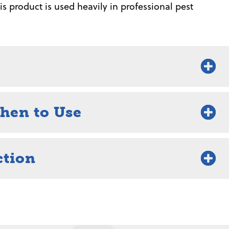
s product is used heavily in professional pest
hen to Use
ction