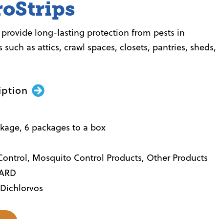
oStrips
t provide long-lasting protection from pests in
s such as attics, crawl spaces, closets, pantries, sheds,
iption
ckage, 6 packages to a box
ontrol, Mosquito Control Products, Other Products
ARD
 Dichlorvos