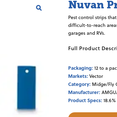
Nuvan Pr
Pest control strips tha
difficult-to-reach area
garages and RVs.
Full Product Descr
Packaging:
12 to a pa
Markets:
Vector
Category:
Midge/Fly C
Manufacturer:
AMGU
Product Specs:
18.6%