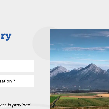
iry
zation
ess is provided