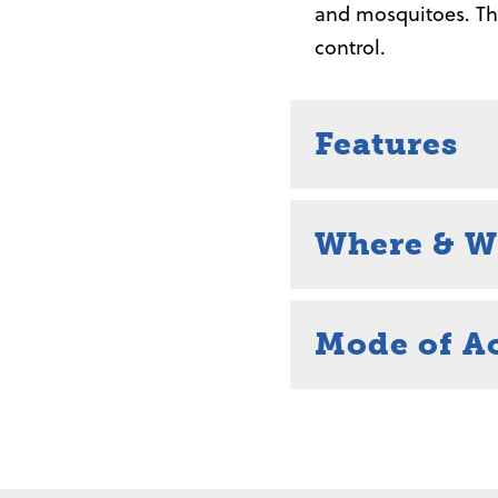
and mosquitoes. Thi
control.
Features
Where & W
Mode of A