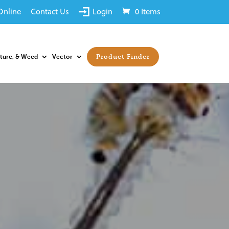
Online
Contact Us
Login
0 Items
sture, & Weed
Vector
Product Finder