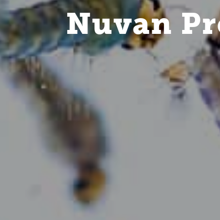
Nuvan Pr