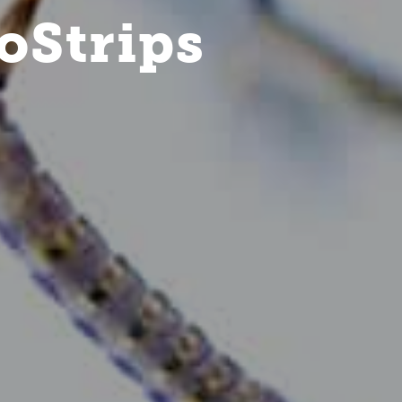
oStrips