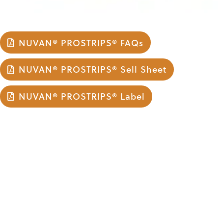
NUVAN® PROSTRIPS® FAQs
NUVAN® PROSTRIPS® Sell Sheet
NUVAN® PROSTRIPS® Label