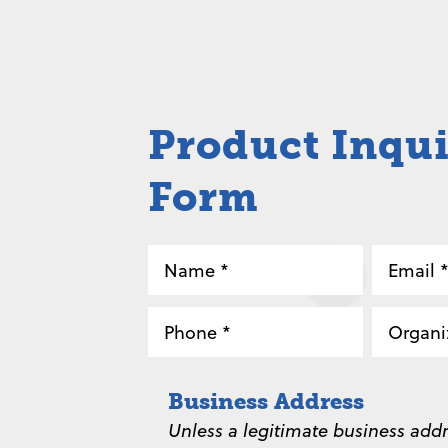
Product Inqu
Form
Name
Email
*
*
Phone
Organi
*
*
Business Address
Unless a legitimate business addr