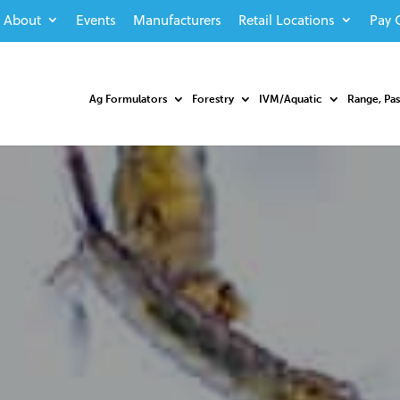
About
Events
Manufacturers
Retail Locations
Pay 
Ag Formulators
Forestry
IVM/Aquatic
Range, Pa