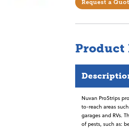
Request a Quo
Product
Descriptio
Nuvan ProStrips prov
to-reach areas such 
garages and RVs. Th
of pests, such as: b