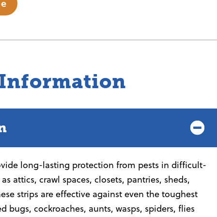
te
 Information
n
ide long-lasting protection from pests in difficult-
as attics, crawl spaces, closets, pantries, sheds,
ese strips are effective against even the toughest
ed bugs, cockroaches, aunts, wasps, spiders, flies