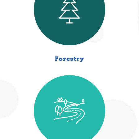
Forestry