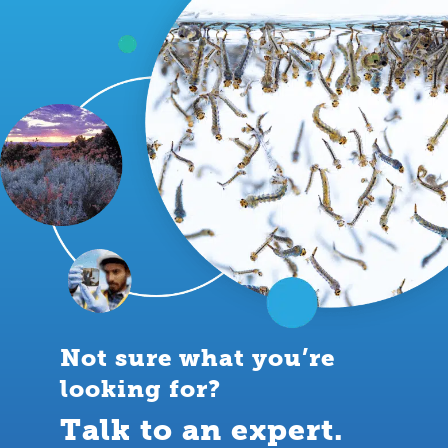
Not sure what you’re
looking for?
Talk to an expert.