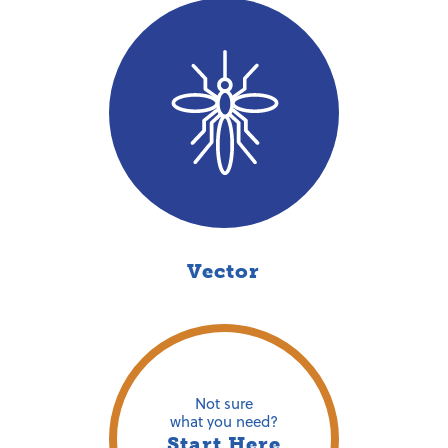
Vector
Not sure
what you need?
Start Here