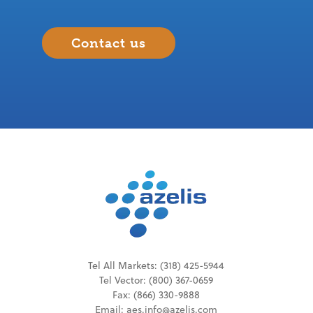
Contact us
Tel All Markets:
(318) 425-5944
Tel
Vector
:
(800) 367-0659
Fax: (866) 330-9888
Email:
aes.info@azelis.com