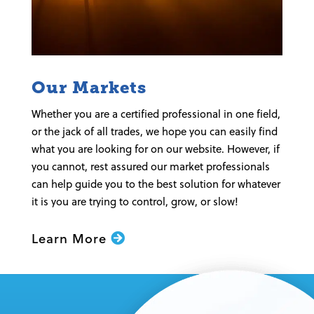
Our Markets
Whether you are a certified professional in one field,
or the jack of all trades, we hope you can easily find
what you are looking for on our website. However, if
you cannot, rest assured our market professionals
can help guide you to the best solution for whatever
it is you are trying to control, grow, or slow!
Learn More