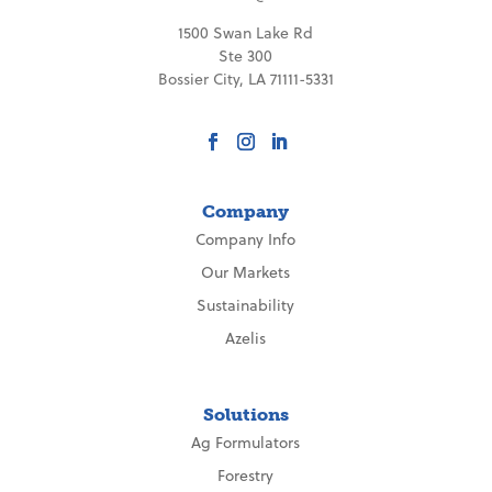
1500 Swan Lake Rd
Ste 300
Bossier City, LA 71111-5331
Company
Company Info
Our Markets
Sustainability
Azelis
Solutions
Ag Formulators
Forestry