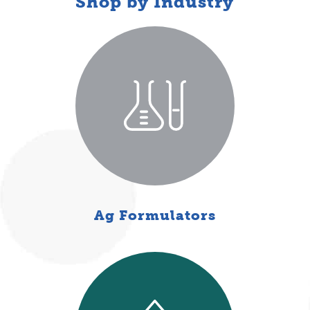
Shop by Industry
Ag Formulators