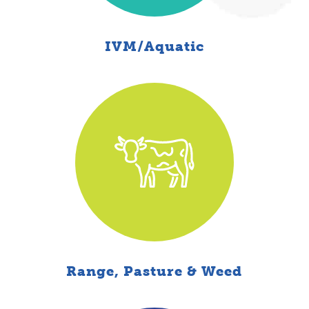
IVM/Aquatic
Range, Pasture & Weed