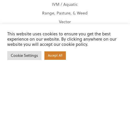
IVM / Aquatic
Range, Pasture, & Weed
Vector
Product Finder
This website uses cookies to ensure you get the best
experience on our website. By clicking anywhere on our
website you will accept our cookie policy.
Locations
Ada, OK
Cookie Settings
Accept All
Alabaster, AL
Americus, GA
Beaumont, TX
Pearl, MS
Shreveport, LA
Tyler, TX
Other Locations