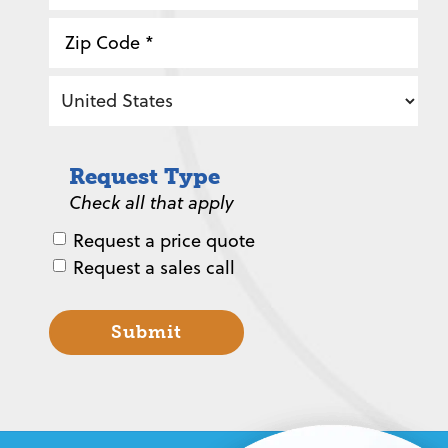
State
/
Province
ZIP
/
/
Region
Postal
Country
Code
Request Type
Check all that apply
Request a price quote
Request a sales call