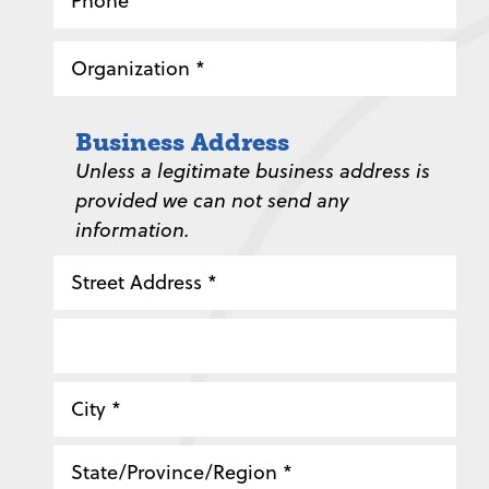
*
Organization
*
Business Address
Unless a legitimate business address is
provided we can not send any
information.
Street
Address
Address
Line
2
City