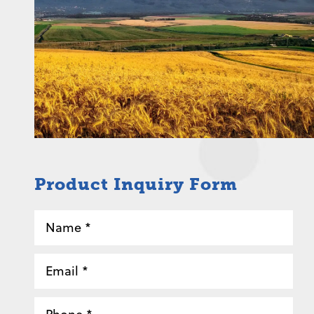
Product Inquiry Form
Name
*
Email
*
Phone