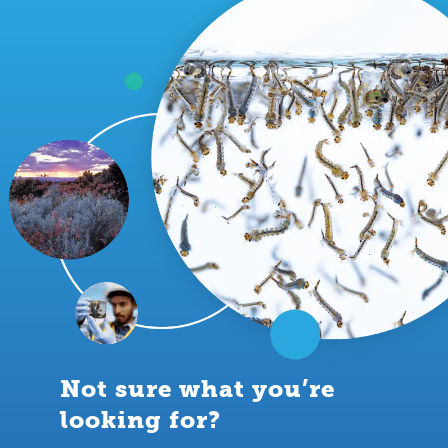
Not sure what you’re
looking for?