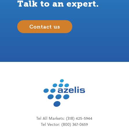
Talk to an expert.
Contact us
Tel All Markets:
(318) 425-5944
Tel
Vector
:
(800) 367-0659