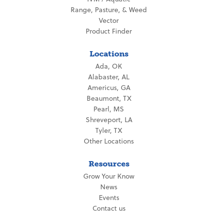
Range, Pasture, & Weed
Vector
Product Finder
Locations
Ada, OK
Alabaster, AL
Americus, GA
Beaumont, TX
Pearl, MS
Shreveport, LA
Tyler, TX
Other Locations
Resources
Grow Your Know
News
Events
Contact us