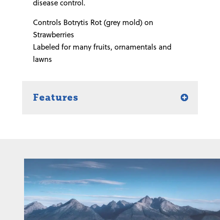
disease control.
Controls Botrytis Rot (grey mold) on
Strawberries
Labeled for many fruits, ornamentals and
lawns
Features