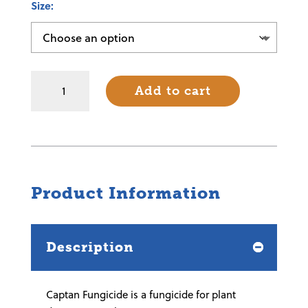
Size
Captan
Add to cart
Fungicide
quantity
Product Information
Description
Captan Fungicide is a fungicide for plant