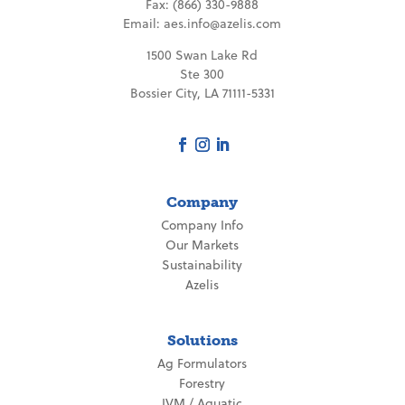
Fax: (866) 330-9888
Email:
aes.info@azelis.com
1500 Swan Lake Rd
Ste 300
Bossier City, LA 71111-5331
Company
Company Info
Our Markets
Sustainability
Azelis
Solutions
Ag Formulators
Forestry
IVM / Aquatic