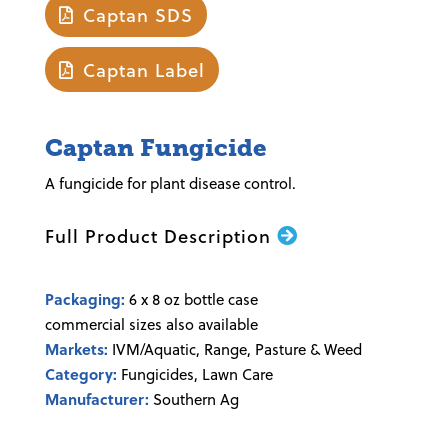
Captan SDS
Captan Label
Captan Fungicide
A fungicide for plant disease control.
Full Product Description
Packaging:
6 x 8 oz bottle case
commercial sizes also available
Markets:
IVM/Aquatic, Range, Pasture & Weed
Category:
Fungicides, Lawn Care
Manufacturer:
Southern Ag