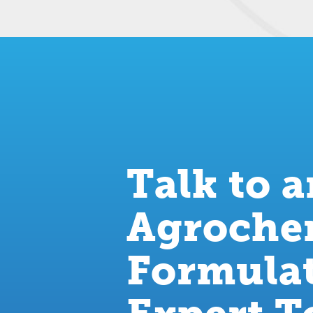
Talk to 
Agroche
Formula