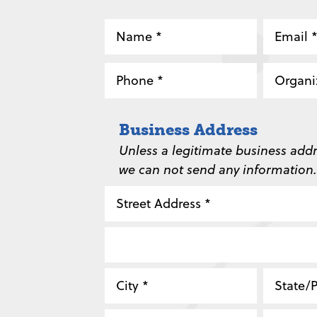
Name
Email
*
*
Phone
Organi
*
*
Business Address
Unless a legitimate business addr
we can not send any information.
Street
Address
Address
Line
City
State