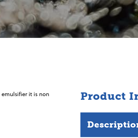
Product I
emulsifier it is non
Descriptio