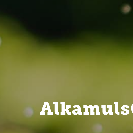
Alkamuls