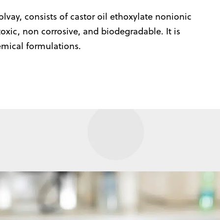
lvay, consists of castor oil ethoxylate nonionic
 toxic, non corrosive, and biodegradable. It is
emical formulations.