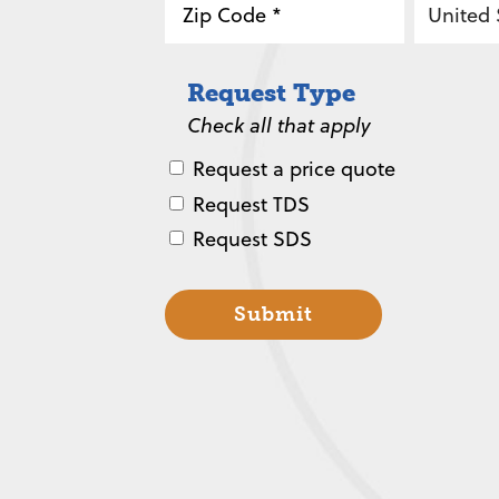
2
/
ZIP
Country
Province
Request Type
/
/
Check all that apply
Postal
Region
Code
Request a price quote
Request TDS
Request SDS