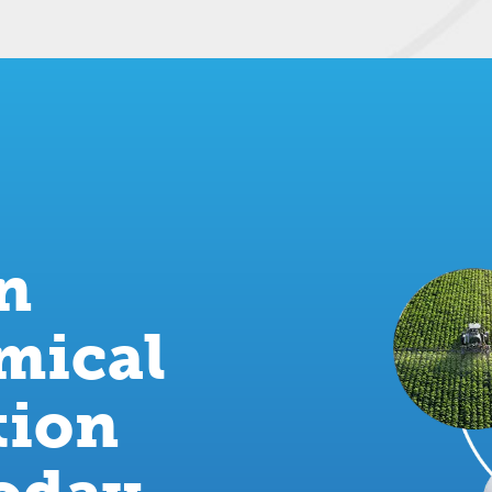
an
mical
tion