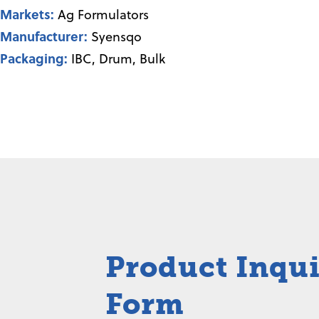
Markets:
Ag Formulators
Manufacturer:
Syensqo
Packaging:
IBC, Drum, Bulk
Product Inqu
Form