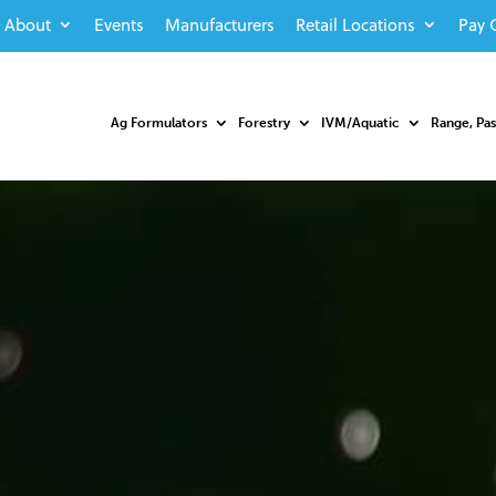
About
Events
Manufacturers
Retail Locations
Pay 
Ag Formulators
Forestry
IVM/Aquatic
Range, Pa