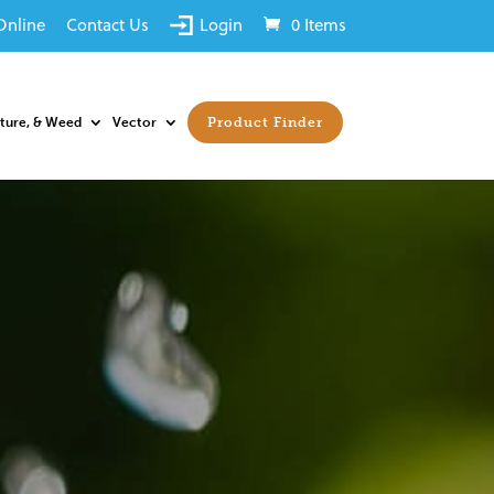
Online
Contact Us
Login
0 Items
sture, & Weed
Vector
Product Finder