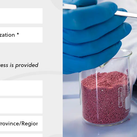
zation
ess is provided