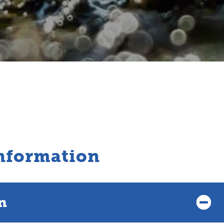
nformation
n