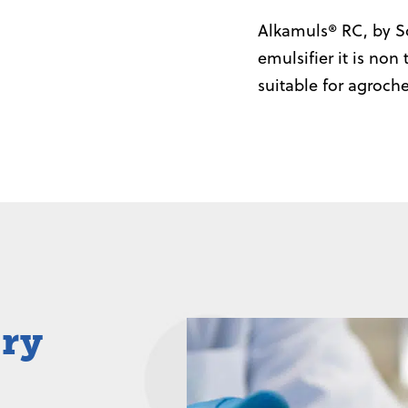
Alkamuls® RC, by So
emulsifier it is non
suitable for agroch
iry