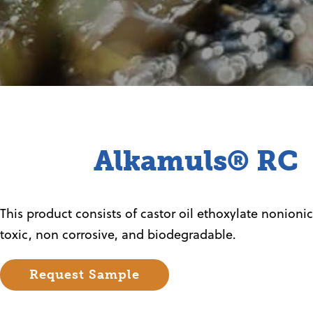
Alkamuls® RC
This product consists of castor oil ethoxylate nonionic 
toxic, non corrosive, and biodegradable.
Request Sample