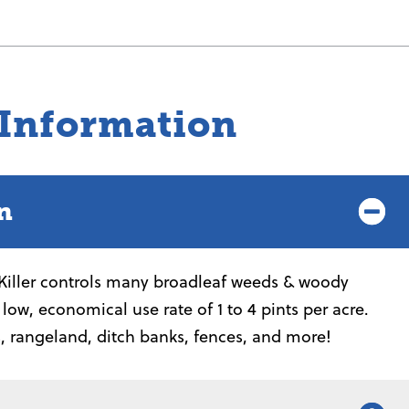
 Information
n
iller controls many broadleaf weeds & woody
a low, economical use rate of 1 to 4 pints per acre.
s, rangeland, ditch banks, fences, and more!