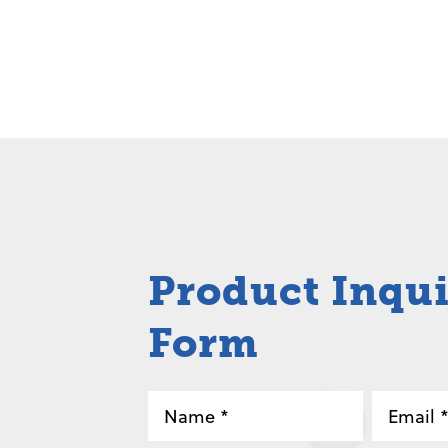
Product Inqu
Form
Name
Email
*
*