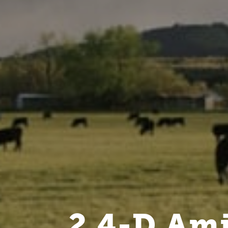
2,4-D Ami