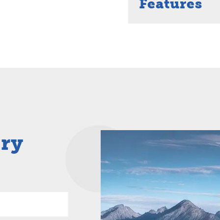
Features
iry