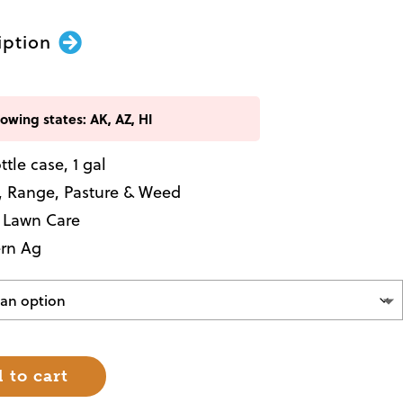
iption
lowing states: AK, AZ, HI
ottle case, 1 gal
, Range, Pasture & Weed
, Lawn Care
rn Ag
 to cart