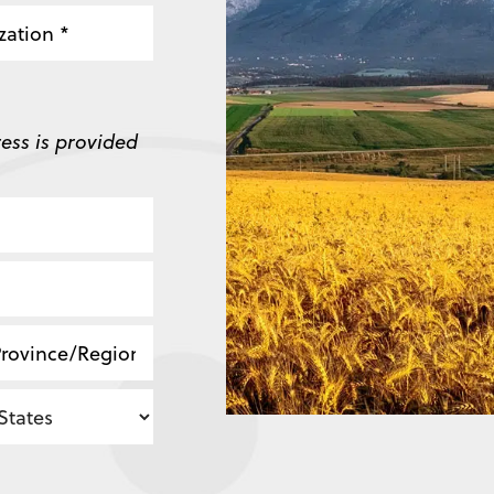
zation
ess is provided