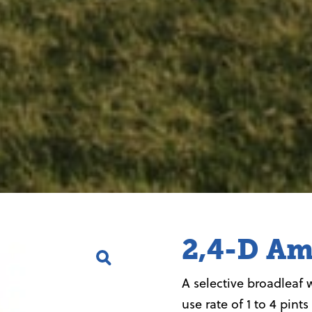
2,4-D Am
A selective broadleaf 
use rate of 1 to 4 pints