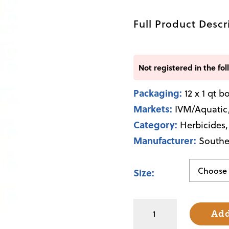
Full Product Descr
Not registered in the fol
Packaging:
12 x 1 qt b
Markets:
IVM/Aquatic
Category:
Herbicides
Manufacturer:
Southe
Size
2,4-
Add
D