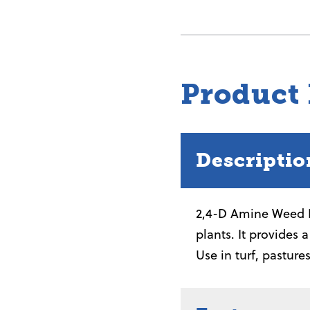
Amine
Weed
Killer
quantity
Product
Descriptio
2,4-D Amine Weed K
plants. It provides 
Use in turf, pasture