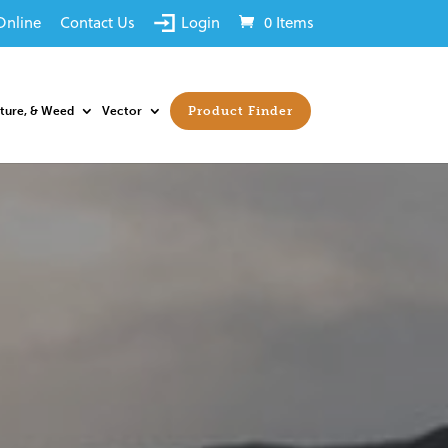
Online
Contact Us
Login
0 Items
sture, & Weed
Vector
Product Finder