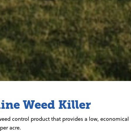
ine Weed Killer
weed control product that provides a low, economical
 per acre.