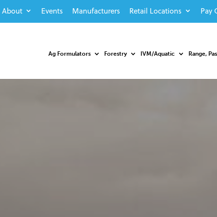
About
Events
Manufacturers
Retail Locations
Pay 
Ag Formulators
Forestry
IVM/Aquatic
Range, Pa