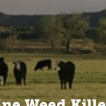
ne Weed Kille