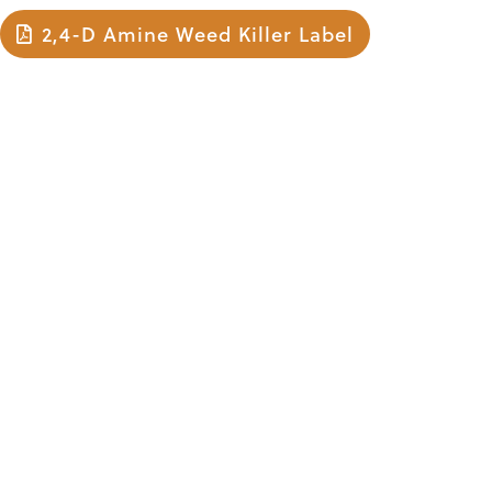
2,4-D Amine Weed Killer Label