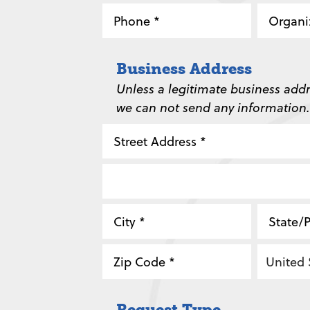
Phone
Organi
*
*
Business Address
Unless a legitimate business addr
we can not send any information.
Street
Address
Address
Line
City
State
2
/
ZIP
Country
Province
Request Type